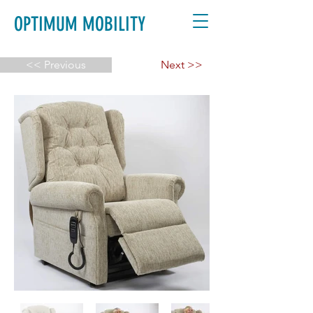
OPTIMUM MOBILITY
<< Previous
Next >>