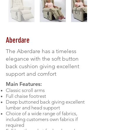
Aberdare
The Aberdare has a timeless
elegance with the soft button
back cushion giving excellent
support and comfort
Main Features:
Classic scroll arms
Full chaise footrest
Deep buttoned back giving excellent
lumbar and head support
Choice of a wide range of fabrics,
including customers own fabrics if
required