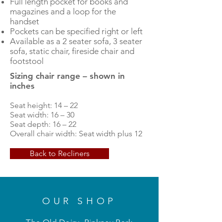
Full length pocket for books and
magazines and a loop for the
handset
Pockets can be specified right or left
Available as a 2 seater sofa, 3 seater
sofa, static chair, fireside chair and
footstool
Sizing chair range – shown in
inches
Seat height: 14 – 22
Seat width: 16 – 30
Seat depth: 16 – 22
Overall chair width: Seat width plus 12
Back to Recliners
OUR SHOP