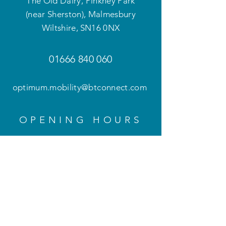
The Old Dairy, Pinkney Park
(near Sherston), Malmesbury
Wiltshire
,
SN16 0NX
01666 840 060
optimum.mobility@btconnect.com
OPENING HOURS
Mon - Fri: 9am - 5pm
Weekends and evenings
by appointment only
HELP
Privacy Policy