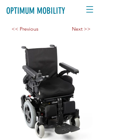
OPTIMUM MOBILITY
<< Previous
Next >>