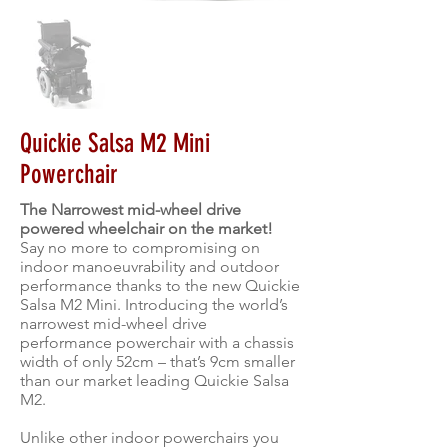
Quickie Salsa M2 Mini
Powerchair
The Narrowest mid-wheel drive
powered wheelchair on the market!
Say no more to compromising on
indoor manoeuvrability and outdoor
performance thanks to the new Quickie
Salsa M2 Mini. Introducing the world’s
narrowest mid-wheel drive
performance powerchair with a chassis
width of only 52cm – that’s 9cm smaller
than our market leading Quickie Salsa
M2.
Unlike other indoor powerchairs you