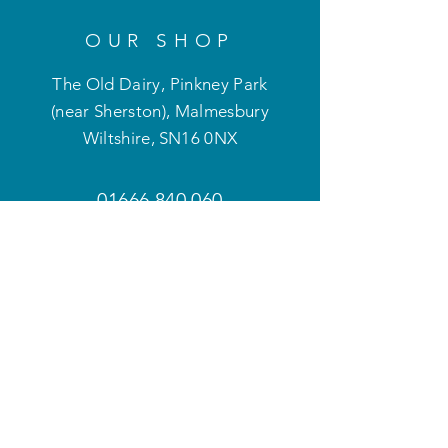
OUR SHOP
The Old Dairy, Pinkney Park
(near Sherston), Malmesbury
Wiltshire
,
SN16 0NX
01666 840 060
optimum.mobility@btconnect.com
OPENING HOURS
Mon - Fri: 9am - 5pm
Weekends and evenings
by appointment only