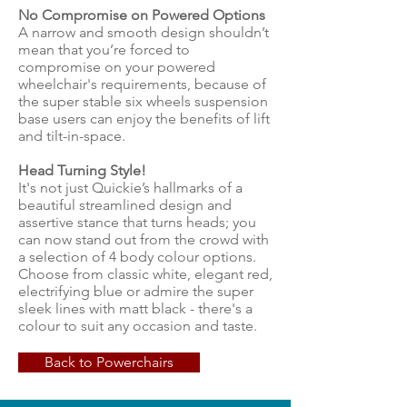
No Compromise on Powered Options
A narrow and smooth design shouldn’t
mean that you’re forced to
compromise on your powered
wheelchair's requirements, because of
the super stable six wheels suspension
base users can enjoy the benefits of lift
and tilt-in-space.
Head Turning Style!
It's not just Quickie’s hallmarks of a
beautiful streamlined design and
assertive stance that turns heads; you
can now stand out from the crowd with
a selection of 4 body colour options.
Choose from classic white, elegant red,
electrifying blue or admire the super
sleek lines with matt black - there's a
colour to suit any occasion and taste.
Back to Powerchairs