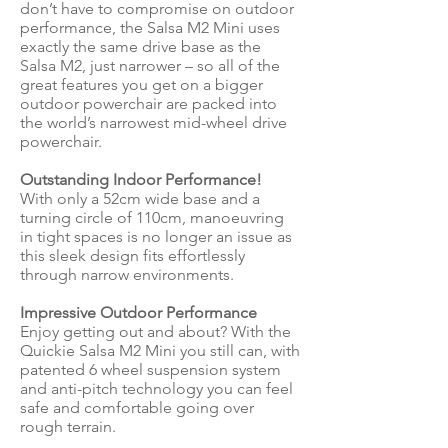
don’t have to compromise on outdoor
performance, the Salsa M2 Mini uses
exactly the same drive base as the
Salsa M2, just narrower – so all of the
great features you get on a bigger
outdoor powerchair are packed into
the world’s narrowest mid-wheel drive
powerchair.
Outstanding Indoor Performance!
With only a 52cm wide base and a
turning circle of 110cm, manoeuvring
in tight spaces is no longer an issue as
this sleek design fits effortlessly
through narrow environments.
Impressive Outdoor Performance
Enjoy getting out and about? With the
Quickie Salsa M2 Mini you still can, with
patented 6 wheel suspension system
and anti-pitch technology you can feel
safe and comfortable going over
rough terrain.