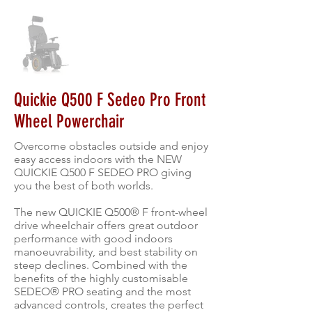
Quickie Q500 F Sedeo Pro Front
Wheel Powerchair
Overcome obstacles outside and enjoy
easy access indoors with the NEW
QUICKIE Q500 F SEDEO PRO giving
you the best of both worlds.
The new QUICKIE Q500® F front-wheel
drive wheelchair offers great outdoor
performance with good indoors
manoeuvrability, and best stability on
steep declines. Combined with the
benefits of the highly customisable
SEDEO® PRO seating and the most
advanced controls, creates the perfect