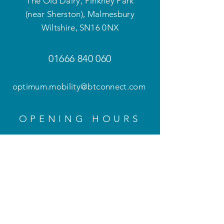
The Old Dairy, Pinkney Park
(near Sherston), Malmesbury
Wiltshire
,
SN16 0NX
01666 840 060
optimum.mobility@btconnect.com
OPENING HOURS
Mon - Fri: 9am - 5pm
Weekends and evenings
by appointment only
HELP
Privacy Policy