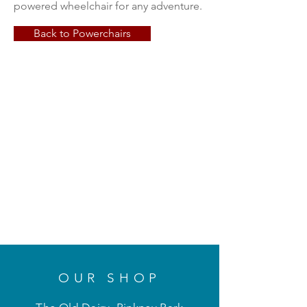
powered wheelchair for any adventure.
Back to Powerchairs
OUR SHOP