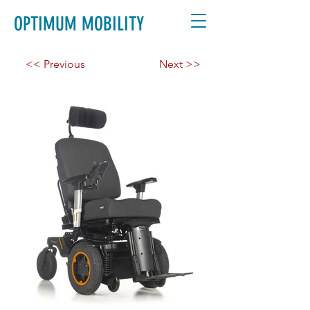
OPTIMUM MOBILITY
<< Previous
Next >>