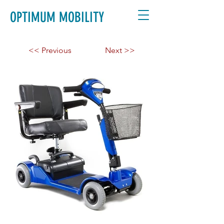
OPTIMUM MOBILITY
<< Previous
Next >>