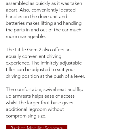
assembled as quickly as it was taken
apart. Also, conveniently located
handles on the drive unit and
batteries makes lifting and handling
the parts in and out of the car much
more manageable.
The Little Gem 2 also offers an
equally convenient driving
experience. The infinitely adjustable
tiller can be adjusted to suit your
driving position at the push of a lever.
The comfortable, swivel seat and flip-
up armrests helps ease of access
whilst the larger foot base gives
additional legroom without
compromising size.
Back to Mobility Scooters