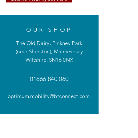
OUR SHOP
The Old Dairy, Pinkney Park
(near Sherston), Malmesbury
Wiltshire
,
SN16 0NX
01666 840 060
optimum.mobility@btconnect.com
OPENING HOURS
Mon - Fri: 9am - 5pm
Weekends and evenings