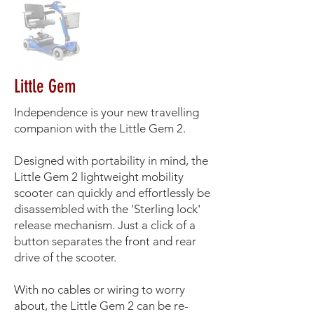
Little Gem
Independence is your new travelling
companion with the Little Gem 2.
Designed with portability in mind, the
Little Gem 2 lightweight mobility
scooter can quickly and effortlessly be
disassembled with the 'Sterling lock'
release mechanism. Just a click of a
button separates the front and rear
drive of the scooter.
With no cables or wiring to worry
about, the Little Gem 2 can be re-