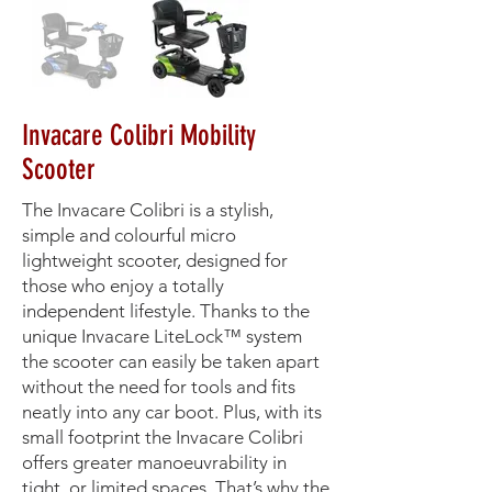
Invacare Colibri Mobility
Scooter
The Invacare Colibri is a stylish,
simple and colourful micro
lightweight scooter, designed for
those who enjoy a totally
independent lifestyle. Thanks to the
unique Invacare LiteLock™ system
the scooter can easily be taken apart
without the need for tools and fits
neatly into any car boot. Plus, with its
small footprint the Invacare Colibri
offers greater manoeuvrability in
tight, or limited spaces. That’s why the