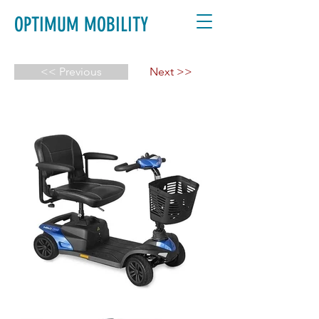
OPTIMUM MOBILITY
<< Previous
Next >>