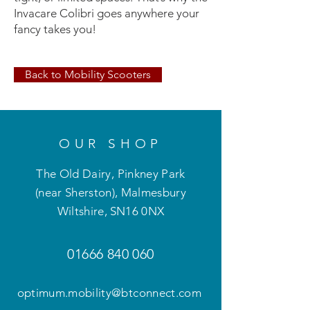
Invacare Colibri goes anywhere your
fancy takes you!
Back to Mobility Scooters
OUR SHOP
The Old Dairy, Pinkney Park
(near Sherston), Malmesbury
Wiltshire
,
SN16 0NX
01666 840 060
optimum.mobility@btconnect.com