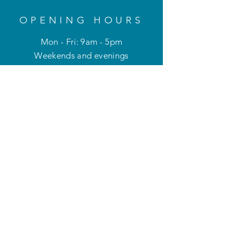
OPENING HOURS
Mon - Fri: 9am - 5pm
Weekends and evenings
by appointment only
HELP
Privacy Policy