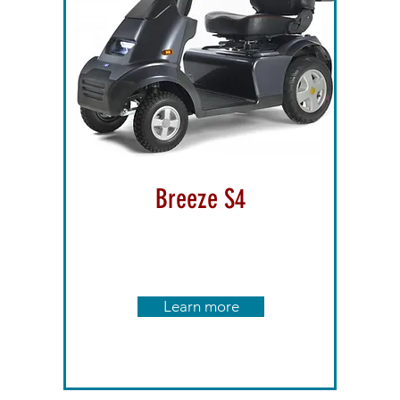
Breeze S4
Learn more