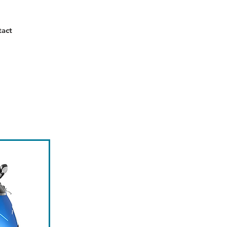
Call Us Now!
tact
01666 840 060