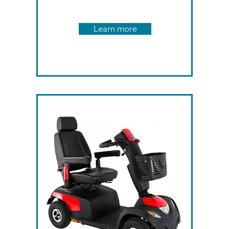
Learn more