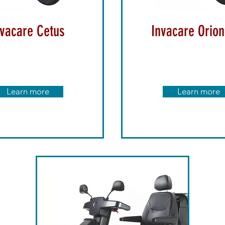
nvacare Cetus
Invacare Orion
Learn more
Learn more