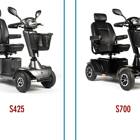
S425
S700