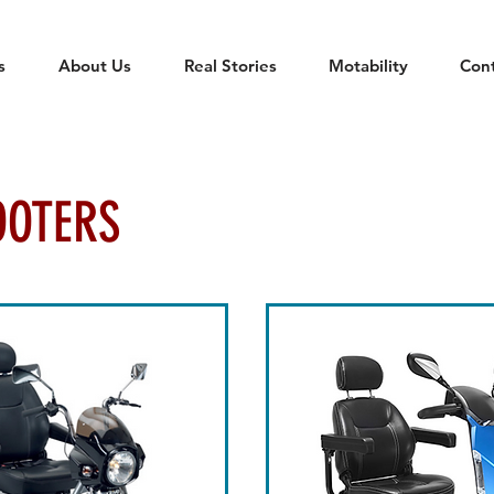
s
About Us
Real Stories
Motability
Con
OOTERS