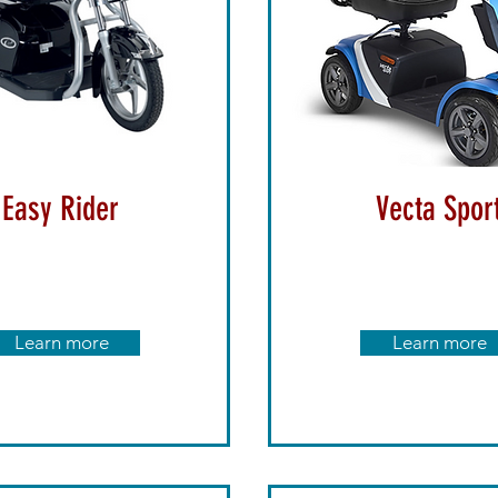
Easy Rider
Vecta Spor
Learn more
Learn more