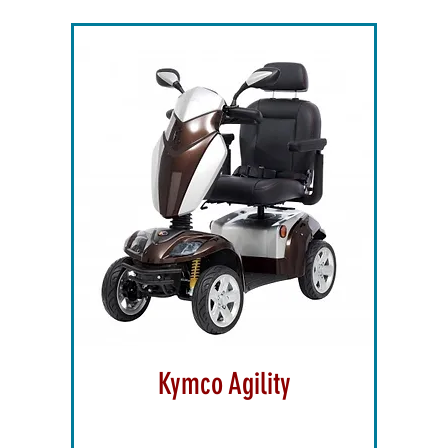
Kymco Agility