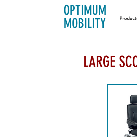
OPTIMUM
Product
MOBILITY
LARGE SC