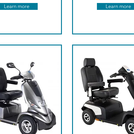
Learn more
Learn more